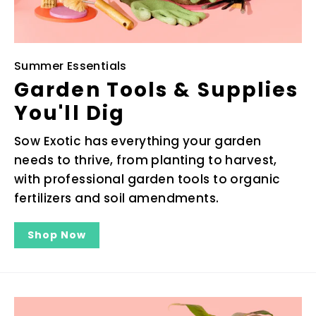
Summer Essentials
Garden Tools & Supplies
You'll Dig
Sow Exotic has everything your garden
needs to thrive, from planting to harvest,
with professional garden tools to organic
fertilizers and soil amendments.
Shop Now