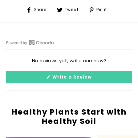
Share
Tweet
Pin
Share
Tweet
Pin it
on
on
on
Facebook
Twitter
Pinterest
Open
Okendo
No reviews yet, write one now?
Reviews
in
(Opens
Write a Review
a
in
a
new
new
window
window)
Healthy Plants Start with
Healthy Soil