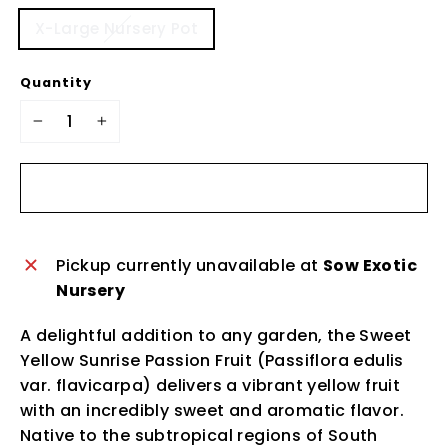
X-Large Nursery Pot
Quantity
−
+
Sold Out
Pickup currently unavailable at
Sow Exotic
Nursery
A delightful addition to any garden, the Sweet
Yellow Sunrise Passion Fruit (Passiflora edulis
var. flavicarpa) delivers a vibrant yellow fruit
with an incredibly sweet and aromatic flavor.
Native to the subtropical regions of South