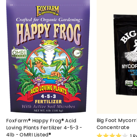
Big Foot Mycorr
FoxFarm® Happy Frog® Acid
Concentrate
Loving Plants Fertilizer 4-5-3 -
4lb - OMRI Listed®
1
R