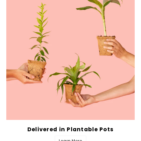
Delivered in Plantable Pots
Learn More