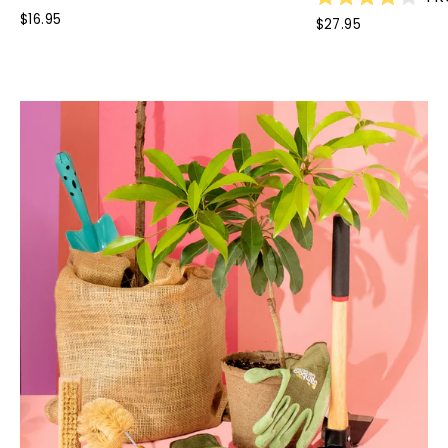
Rated
$16.95
$27.95
4.0
out
of
5
stars