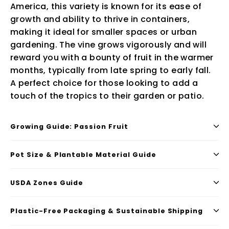
America, this variety is known for its ease of
growth and ability to thrive in containers,
making it ideal for smaller spaces or urban
gardening. The vine grows vigorously and will
reward you with a bounty of fruit in the warmer
months, typically from late spring to early fall.
A perfect choice for those looking to add a
touch of the tropics to their garden or patio.
Growing Guide: Passion Fruit
Pot Size & Plantable Material Guide
USDA Zones Guide
Plastic-Free Packaging & Sustainable Shipping