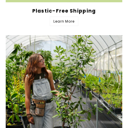
Plastic-Free Shipping
Learn More