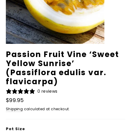
Passion Fruit Vine ‘Sweet
Yellow Sunrise’
(Passiflora edulis var.
flavicarpa)
0 reviews
Regular
$99.95
price
Shipping
calculated at checkout.
Pot Size