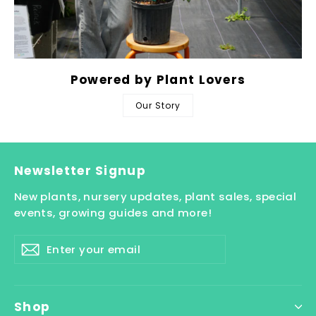
Powered by Plant Lovers
Our Story
Newsletter Signup
New plants, nursery updates, plant sales, special
events, growing guides and more!
Enter
Subscribe
your
email
Shop