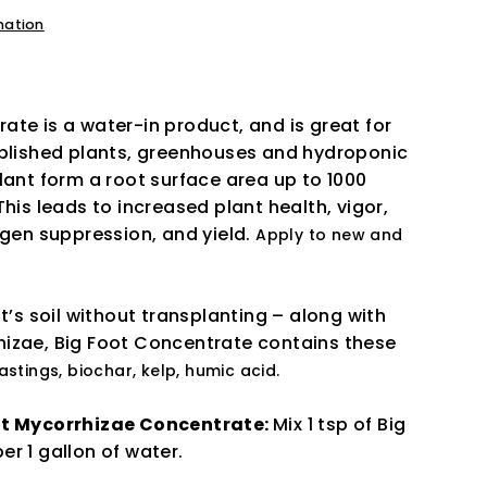
mation
te is a water-in product, and is great for
ablished plants, greenhouses and hydroponic
lant form a root surface area up to 1000
This leads to increased plant health, vigor,
ogen suppression, and yield.
Apply to new and
nt’s soil without transplanting – along with
izae, Big Foot Concentrate contains these
stings, biochar, kelp, humic acid.
ot Mycorrhizae Concentrate:
Mix 1 tsp of Big
er 1 gallon of water.