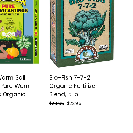
Worm Soil
Bio-Fish 7-7-2
™ Pure Worm
Organic Fertilizer
s Organic
Blend, 5 lb
Regular
$24.95
Sale
$22.95
price
price