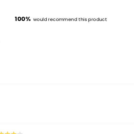
100%
would recommend this product
0
1
0
0
0
Loading...