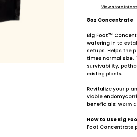
View store infor
8oz Concentrate
Big Foot™ Concentra
watering in to est
setups. Helps the p
times normal size. 
survivability, path
existing plants.
Revitalize your pla
viable endomycorrh
beneficials:
Worm ca
How to Use Big Fo
Foot Concentrate p