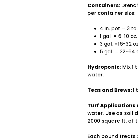
Containers:
Drench
per container size:
4 in. pot = 3 to
1 gal. = 6-10 oz.
3 gal. =16-32 oz
5 gal. = 32-64 
Hydroponic:
Mix 1 
water.
Teas and Brews:
1 
Turf Applications
water. Use as soil
2000 square ft. of t
Each pound treats 2