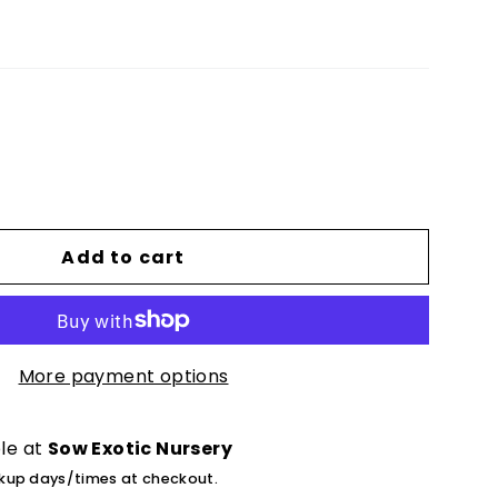
Add to cart
More payment options
ble at
Sow Exotic Nursery
ckup days/times at checkout.