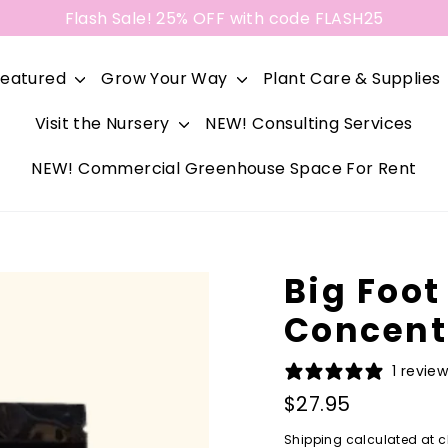
Flash Sale! 25% OFF with code FLASH25
Featured
Grow Your Way
Plant Care & Supplies
Visit the Nursery
NEW! Consulting Services
NEW! Commercial Greenhouse Space For Rent
Big Foot
Concent
1 revie
Regular
$27.95
price
Shipping
calculated at c