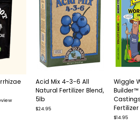
rrhizae
Acid Mix 4-3-6 All
Wiggle 
Natural Fertilizer Blend,
Builder
5lb
Casting
Click
view
to
Fertilizer
$24.95
scroll
$14.95
to
reviews