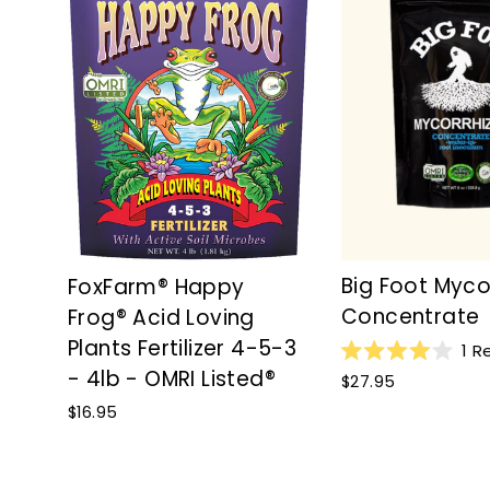
Big Foot Myco
FoxFarm® Happy
Concentrate
Frog® Acid Loving
Plants Fertilizer 4-5-3
1
Re
Rated
- 4lb - OMRI Listed®
$27.95
4.0
out
$16.95
of
5
stars