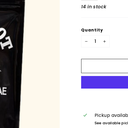
14 in stock
Quantity
−
+
Pickup availa
See available pi