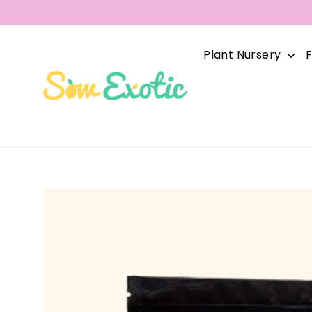
Skip
to
content
Plant Nursery