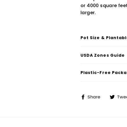
or 4000 square feet 
larger.
Pot Size & Plantab
USDA Zones Guide
Plastic-Free Packa
Share
Share
Twe
on
Facebook