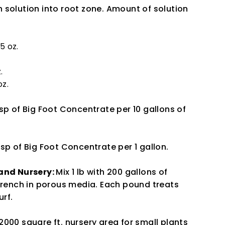
 solution into root zone. Amount of solution
 5 oz.
.
oz.
tsp of Big Foot Concentrate per 10 gallons of
tsp of Big Foot Concentrate per 1 gallon.
 and Nursery:
Mix 1 lb with 200 gallons of
 drench in porous media. Each pound treats
urf.
000 square ft. nursery area for small plants