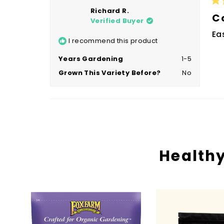
Ra
Richard R.
4
C
Verified Buyer
ou
of
Ea
5
I recommend this product
sta
Years Gardening
1-5
Grown This Variety Before?
No
Healthy