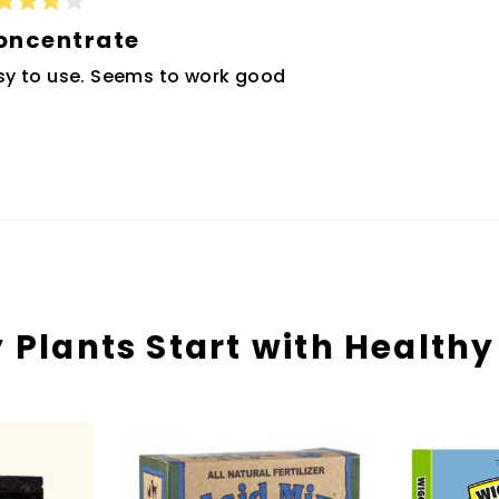
ted
oncentrate
t
sy to use. Seems to work good
rs
Loading...
 Plants Start with Healthy 