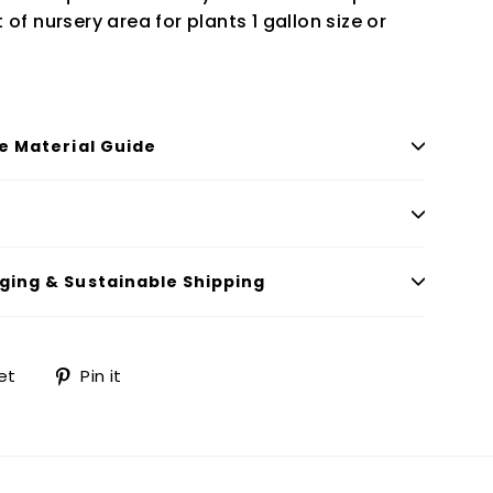
of nursery area for plants 1 gallon size or
le Material Guide
ging & Sustainable Shipping
Tweet
Pin
et
Pin it
on
on
Twitter
Pinterest