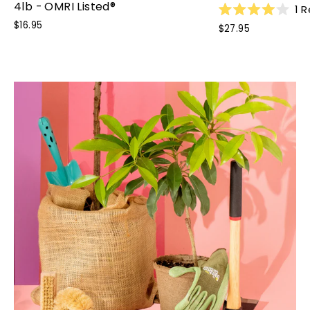
4lb - OMRI Listed®
1
R
Rated
$16.95
$27.95
4.0
out
of
5
stars