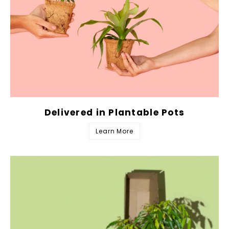
Delivered in Plantable Pots
Learn More