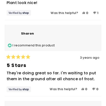
of
No thanks, I'll pay full price
Plant look nice!
5
stars
Yes,
No,
0
1
Was this helpful?
this
people
this
pers
review
voted
revie
vote
from
yes
from
no
Sharon
Shar
Sharon
was
was
helpful.
not
I recommend this product
helpf
3 years ago
Rated
5
5 Stars
out
of
They're doing great so far. I'm waiting to put
5
stars
them in the ground after all chance of frost.
Yes,
No,
0
0
Was this helpful?
this
people
this
peop
review
voted
revie
vote
from
yes
from
no