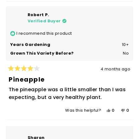
Robert P.
Verified Buyer
I recommend this product
Years Gardening
10+
Grown This Variety Before?
No
4 months ago
Rated
4
Pineapple
out
of
The pineapple was a little smaller than I was
5
stars
expecting, but a very healthy plant.
Yes,
No,
0
0
Was this helpful?
this
people
this
peop
review
voted
revie
vote
from
yes
from
no
Robert
Rober
Sharon