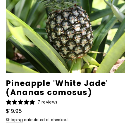
Pineapple 'White Jade'
(Ananas comosus)
7 reviews
Regular
$19.95
price
Shipping
calculated at checkout.