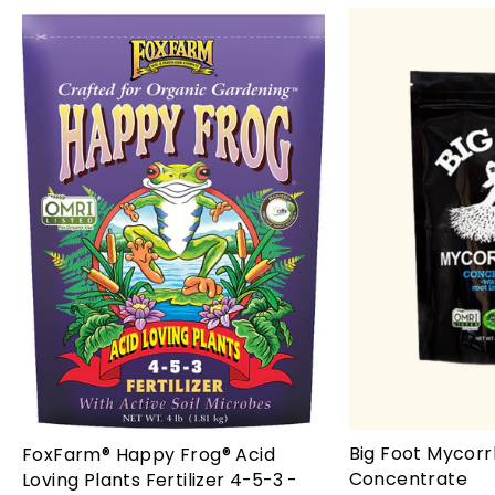
Big Foot Mycorr
FoxFarm® Happy Frog® Acid
Concentrate
Loving Plants Fertilizer 4-5-3 -