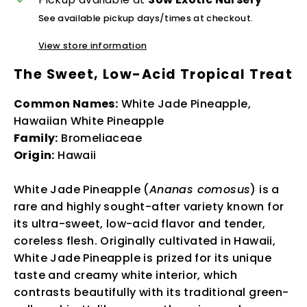
See available pickup days/times at checkout.
View store information
The Sweet, Low-Acid Tropical Treat
Common Names:
White Jade Pineapple,
Hawaiian White Pineapple
Family:
Bromeliaceae
Origin:
Hawaii
White Jade Pineapple (
Ananas comosus
) is a
rare and highly sought-after variety known for
its ultra-sweet, low-acid flavor and tender,
coreless flesh. Originally cultivated in Hawaii,
White Jade Pineapple is prized for its unique
taste and creamy white interior, which
contrasts beautifully with its traditional green-