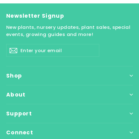
Newsletter Signup
New plants, nursery updates, plant sales, special
events, growing guides and more!
Enter
Subscribe
your
email
Shop
About
Support
Connect