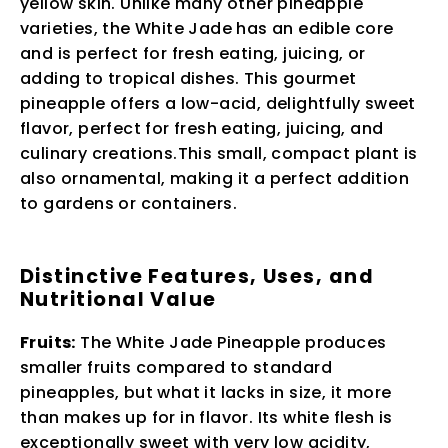
yellow skin. Unlike many other pineapple
varieties, the White Jade has an edible core
and is perfect for fresh eating, juicing, or
adding to tropical dishes. This gourmet
pineapple offers a low-acid, delightfully sweet
flavor, perfect for fresh eating, juicing, and
culinary creations.This small, compact plant is
also ornamental, making it a perfect addition
to gardens or containers.
Distinctive Features, Uses, and
Nutritional Value
Fruits:
The White Jade Pineapple produces
smaller fruits compared to standard
pineapples, but what it lacks in size, it more
than makes up for in flavor. Its white flesh is
exceptionally sweet with very low acidity,