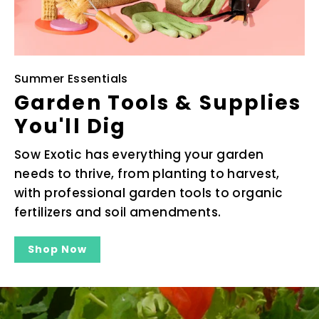
Summer Essentials
Garden Tools & Supplies
You'll Dig
Sow Exotic has everything your garden
needs to thrive, from planting to harvest,
with professional garden tools to organic
fertilizers and soil amendments.
Shop Now