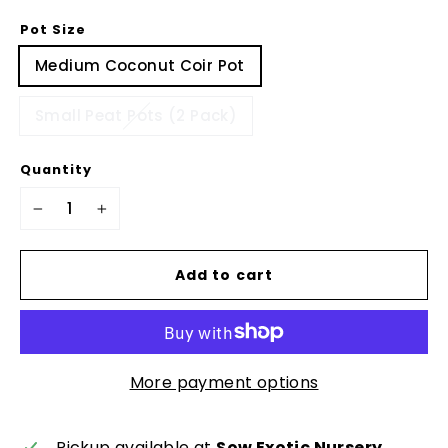
Pot Size
Medium Coconut Coir Pot
Small Peat Pots (2 Pack)
Quantity
−
+
Add to cart
More payment options
Pickup available at
Sow Exotic Nursery