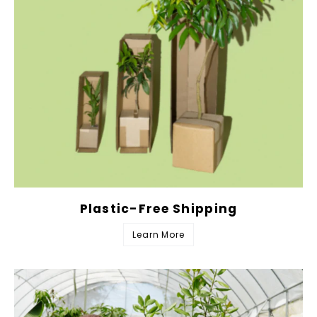
Plastic-Free Shipping
Learn More