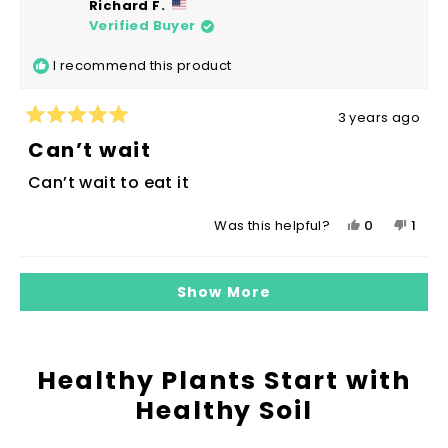
Richard F.
Sharon
Sharo
Verified Buyer
was
was
helpful.
not
I recommend this product
helpfu
3 years ago
Rated
5
Can’t wait
out
of
Can’t wait to eat it
5
stars
Yes,
No,
0
1
Was this helpful?
this
people
this
pers
review
voted
revie
vote
Loading...
from
yes
from
no
Show More
Richard
Richa
F.
F.
was
was
helpful.
not
Healthy Plants Start with
helpf
Healthy Soil