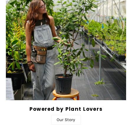
Powered by Plant Lovers
Our Story