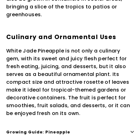
bringing a slice of the tropics to patios or
greenhouses.
Culinary and Ornamental Uses
White Jade Pineapple is not only a culinary
gem, with its sweet and juicy flesh perfect for
fresh eating, juicing, and desserts, but it also
serves as a beautiful ornamental plant. Its
compact size and attractive rosette of leaves
make it ideal for tropical-themed gardens or
decorative containers. The fruit is perfect for
smoothies, fruit salads, and desserts, or it can
be enjoyed fresh on its own.
Growing Guide: Pineapple