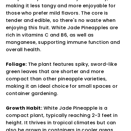
making it less tangy and more enjoyable for
those who prefer mild flavors. The core is
tender and edible, so there's no waste when
enjoying this fruit. White Jade Pineapples are
rich in vitamins C and B6, as well as
manganese, supporting immune function and
overall health.
Foliage:
The plant features spiky, sword-like
green leaves that are shorter and more
compact than other pineapple varieties,
making it an ideal choice for small spaces or
container gardening.
Growth Habit:
White Jade Pineapple is a
compact plant, typically reaching 2-3 feet in
height. It thrives in tropical climates but can
also be grown in containers in cooler areas,