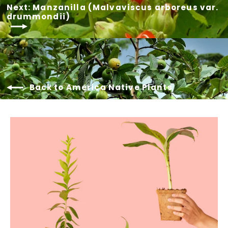
Next: Manzanilla (Malvaviscus arboreus var.
drummondii)
Back to America Native Plants