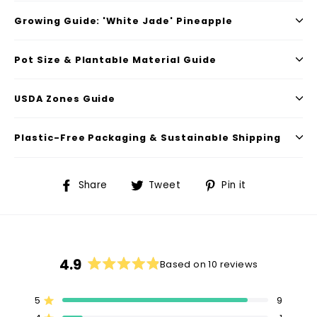
Growing Guide: 'White Jade' Pineapple
Pot Size & Plantable Material Guide
USDA Zones Guide
Plastic-Free Packaging & Sustainable Shipping
Share
Tweet
Pin
Share
Tweet
Pin it
on
on
on
Facebook
Twitter
Pinterest
4.9
Based on 10 reviews
Rated
4.9
5
9
out
Rated out of 5 stars