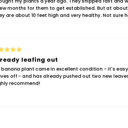
bought my plants a year ago. They shipped fast and w
rs
few months for them to get established. But at about
ey are about 10 feet high and very healthy. Not sure h
ted
ready leafing out
t
 banana plant came in excellent condition - it's eas
rs
aves off - and has already pushed out two new leaves
ghly recommend!
Loading...