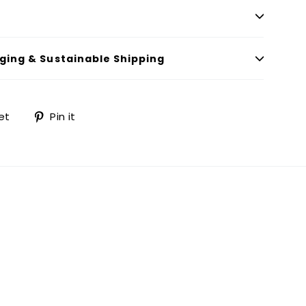
ging & Sustainable Shipping
Tweet
Pin
et
Pin it
on
on
Twitter
Pinterest