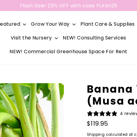
Flash Sale! 25% OFF with code FLASH25
Featured
Grow Your Way
Plant Care & Supplies
Visit the Nursery
NEW! Consulting Services
NEW! Commercial Greenhouse Space For Rent
Banana 
(Musa a
4 revie
Regular
$119.95
price
Shipping
calculated at c