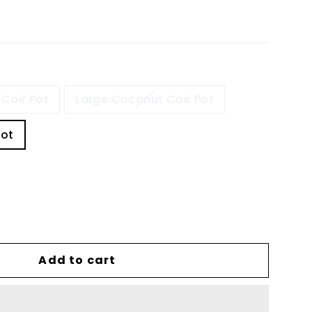
Coir Pot
Large Coconut Coir Pot
Pot
Add to cart