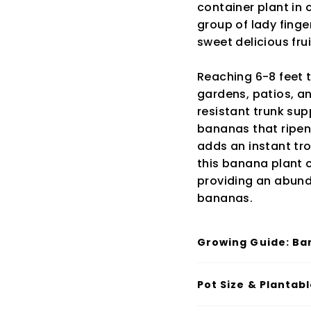
container plant in c
group of lady fing
sweet delicious frui
Reaching 6-8 feet t
gardens, patios, a
resistant trunk sup
bananas that ripen t
adds an instant tro
this banana plant c
providing an abund
bananas.
Growing Guide: Ba
Pot Size & Plantab