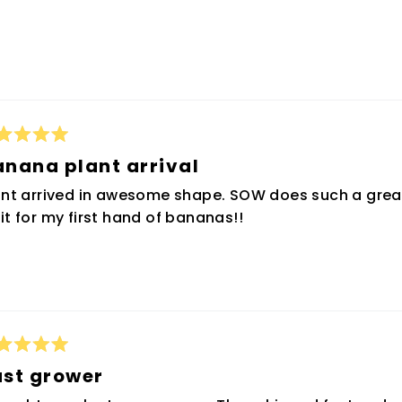
ted
anana plant arrival
t
ant arrived in awesome shape. SOW does such a great
rs
it for my first hand of bananas!!
ted
ast grower
t