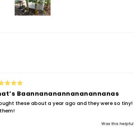
0
0
Slide
1
selected
Loading...
ted
hat’s Baannananannananannanas
t
bought these about a year ago and they were so tiny!
rs
 them!
Was this helpfu