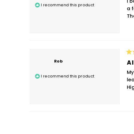
I 
5
I recommend this product
sta
a 
Th
Ra
Rob
5
Al
ou
of
My
5
I recommend this product
sta
le
Hi