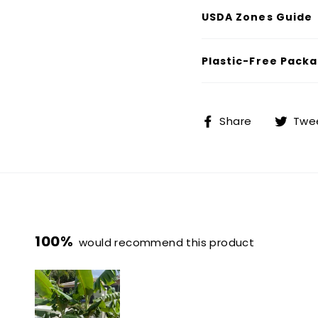
USDA Zones Guide
Plastic-Free Packa
Share
Share
Twe
on
Facebook
100%
would recommend this product
4
0
0