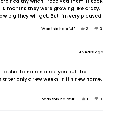
ere healthy when I received them. It took
 10 months they were growing like crazy.
ow big they will get. But I’m very pleased
Yes,
No,
2
0
Was this helpful?
this
people
this
people
review
voted
review
voted
from
yes
from
no
Steve
Steve
4 years ago
K.
K.
was
was
helpful.
not
y to ship bananas once you cut the
helpful.
 after only a few weeks in it's new home.
Yes,
No,
1
0
Was this helpful?
this
person
this
people
review
voted
review
voted
from
yes
from
no
Rob
Rob
was
was