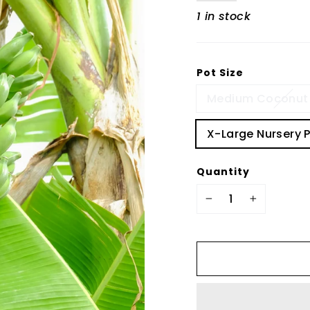
1 in stock
Pot Size
Medium Coconut 
X-Large Nursery 
Quantity
−
+