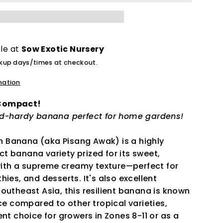
ble at
Sow Exotic Nursery
ckup days/times at checkout.
mation
 Compact!
ld-hardy banana perfect for home gardens!
 Banana (aka Pisang Awak) is a highly
t banana variety prized for its sweet,
 with a supreme creamy texture—perfect for
hies, and desserts. It's also excellent
outheast Asia, this resilient banana is known
nce compared to other tropical varieties,
ent choice for growers in Zones 8-11 or as a