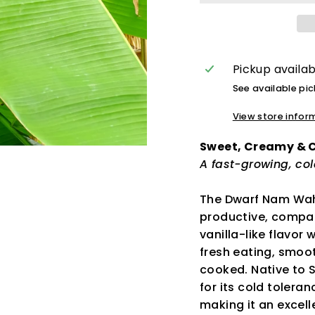
Pickup availa
See available pi
View store infor
Sweet, Creamy &
A fast-growing, co
The Dwarf Nam Wah
productive, compac
vanilla-like flavor
fresh eating, smoot
cooked. Native to S
for its cold tolera
making it an excell