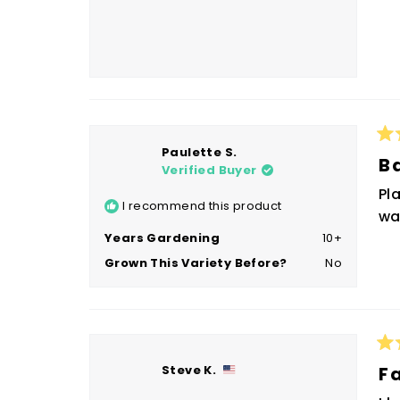
Ra
Paulette S.
5
B
Verified Buyer
ou
of
Pl
5
I recommend this product
sta
wa
Years Gardening
10+
Grown This Variety Before?
No
Ra
Steve K.
5
F
ou
of