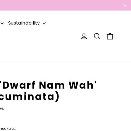
"C
Sustainability
Cart
Log in
Search
'Dwarf Nam Wah'
cuminata)
ws
heckout.