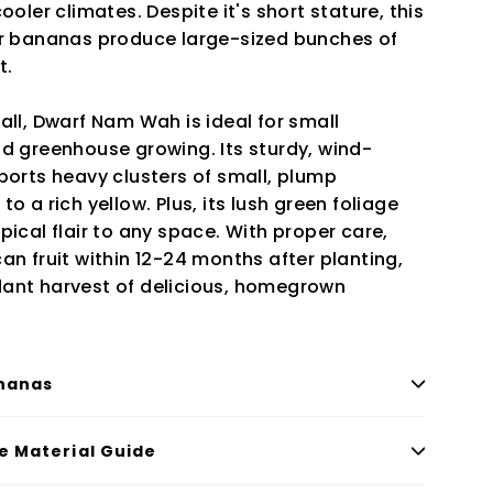
ooler climates. Despite it's short stature, this
er bananas produce large-sized bunches of
t.
all, Dwarf Nam Wah is ideal for small
nd greenhouse growing. Its sturdy, wind-
ports heavy clusters of small, plump
o a rich yellow. Plus, its lush green foliage
pical flair to any space. With proper care,
an fruit within 12-24 months after planting,
ant harvest of delicious, homegrown
nanas
le Material Guide