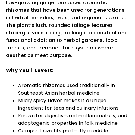
low-growing ginger produces aromatic
rhizomes that have been used for generations
in herbal remedies, teas, and regional cooking.
The plant’s lush, rounded foliage features
striking silver striping, making it a beautiful and
functional addition to herbal gardens, food
forests, and permaculture systems where
aesthetics meet purpose.
Why You'll Love It:
Aromatic rhizomes used traditionally in
Southeast Asian herbal medicine
Mildly spicy flavor makes it a unique
ingredient for teas and culinary infusions
Known for digestive, anti-inflammatory, and
adaptogenic properties in folk medicine
Compact size fits perfectly in edible