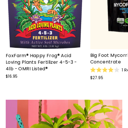
Big Foot Mycorr
FoxFarm® Happy Frog® Acid
Concentrate
Loving Plants Fertilizer 4-5-3 -
4lb - OMRI Listed®
1
R
Rated
$16.95
$27.95
4.0
out
of
5
stars