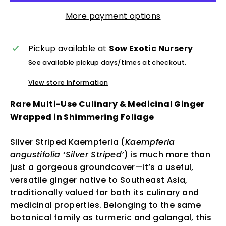
More payment options
Pickup available at
Sow Exotic Nursery
See available pickup days/times at checkout.
View store information
Rare Multi-Use Culinary & Medicinal Ginger
Wrapped in Shimmering Foliage
Silver Striped Kaempferia (
Kaempferia
angustifolia ‘Silver Striped’
) is much more than
just a gorgeous groundcover—it’s a useful,
versatile ginger native to Southeast Asia,
traditionally valued for both its culinary and
medicinal properties. Belonging to the same
botanical family as turmeric and galangal, this