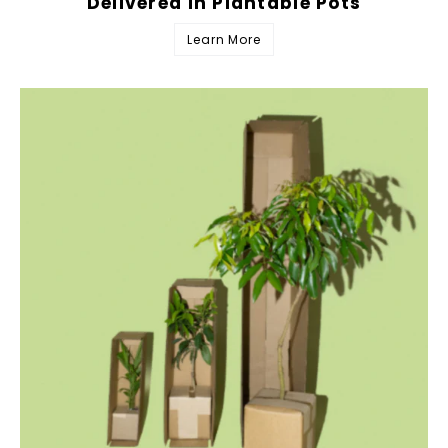
Delivered in Plantable Pots
Learn More