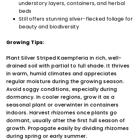
understory layers, containers, and herbal
beds
Still offers stunning silver-flecked foliage for
beauty and biodiversity
Growing Tips:
Plant Silver Striped Kaempferia in rich, well-
drained soil with partial to full shade. It thrives
in warm, humid climates and appreciates
regular moisture during the growing season.
Avoid soggy conditions, especially during
dormancy. In cooler regions, grow it as a
seasonal plant or overwinter in containers
indoors. Harvest rhizomes once plants go
dormant, usually after the first full season of
growth. Propagate easily by dividing rhizomes
during spring or early summer.