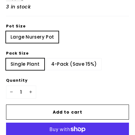
3 in stock
Pot Size
Large Nursery Pot
Pack Size
Single Plant
4-Pack (Save 15%)
Quantity
−
+
Add to cart