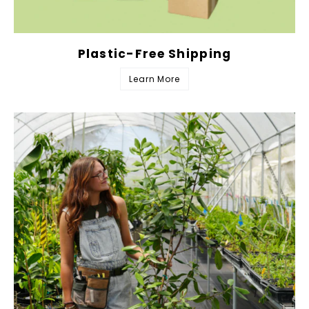
Plastic-Free Shipping
Learn More