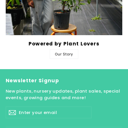
Powered by Plant Lovers
Our Story
Newsletter Signup
New plants, nursery updates, plant sales, special
events, growing guides and more!
Enter
Subscribe
your
email