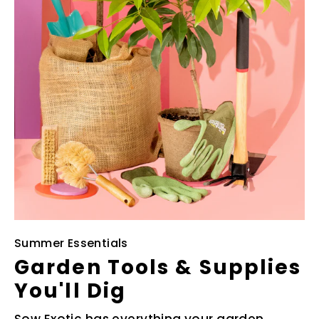
Summer Essentials
Garden Tools & Supplies
You'll Dig
Sow Exotic has everything your garden