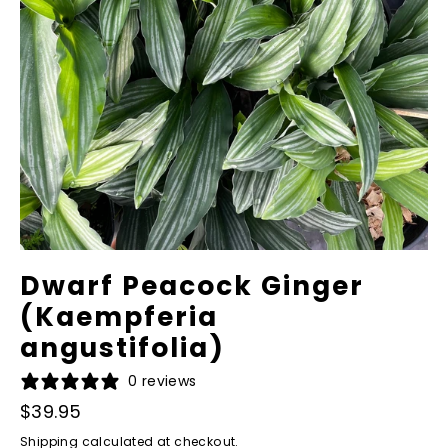
Dwarf Peacock Ginger
(Kaempferia
angustifolia)
0 reviews
Regular
Sale
$39.95
price
price
Shipping
calculated at checkout.