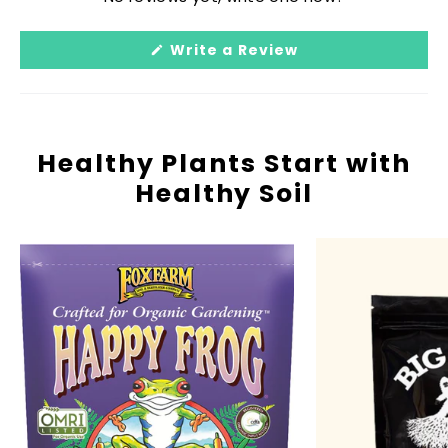
Reviews
in
(Opens
Write a Review
a
in
a
new
new
window
window)
Healthy Plants Start with
Healthy Soil