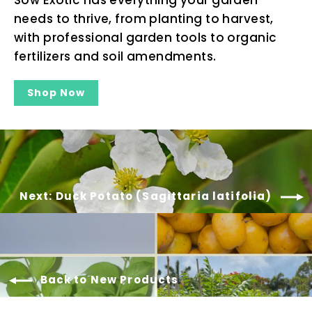
needs to thrive, from planting to harvest,
with professional garden tools to organic
fertilizers and soil amendments.
Shop Now
Next: Duck Potato (Sagittaria latifolia)
Back to New Products