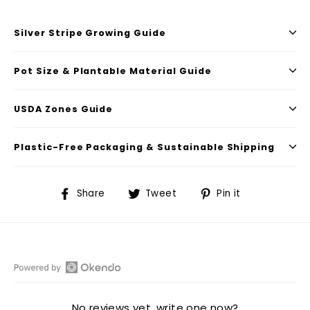
Silver Stripe Growing Guide
Pot Size & Plantable Material Guide
USDA Zones Guide
Plastic-Free Packaging & Sustainable Shipping
Share
Tweet
Pin
Share
Tweet
Pin it
on
on
on
Facebook
Twitter
Pinterest
Open
Okendo
No reviews yet, write one now?