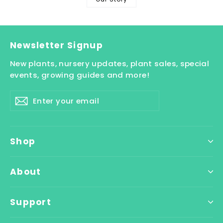
Newsletter Signup
New plants, nursery updates, plant sales, special
events, growing guides and more!
Enter
Subscribe
your
email
Shop
About
Support