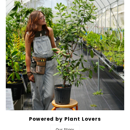
Powered by Plant Lovers
Our Story