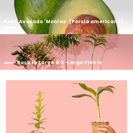
Next: Avocado 'Monroe' (Persia americana)
Back to Large & X-Large Plants