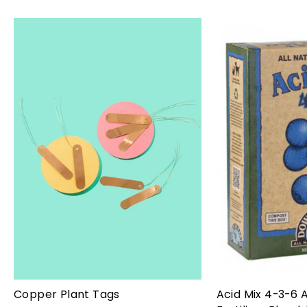
Copper Plant Tags
Acid Mix 4-3-6 A