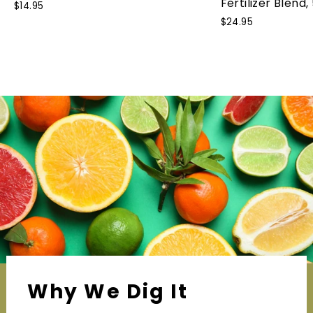
Fertilizer Blend,
$14.95
$24.95
Why We Dig It