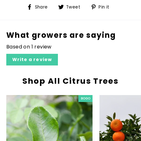
Share
Tweet
Pin
Share
Tweet
Pin it
on
on
on
Facebook
Twitter
Pinterest
What growers are saying
Based on 1 review
Write a review
Shop All Citrus Trees
BOGO