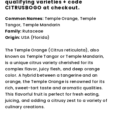
qualifying varieties + code
CITRUSBOGO at checkout.
Common Names:
Temple Orange, Temple
Tangor, Temple Mandarin
Family:
Rutaceae
Origin:
USA (Florida)
The Temple Orange (Citrus reticulata), also
known as Temple Tangor or Temple Mandarin,
is a unique citrus variety cherished for its
complex flavor, juicy flesh, and deep orange
color. A hybrid between a tangerine and an
orange, the Temple Orange is renowned for its
rich, sweet-tart taste and aromatic qualities.
This flavorful fruit is perfect for fresh eating,
juicing, and adding a citrusy zest to a variety of
culinary creations.