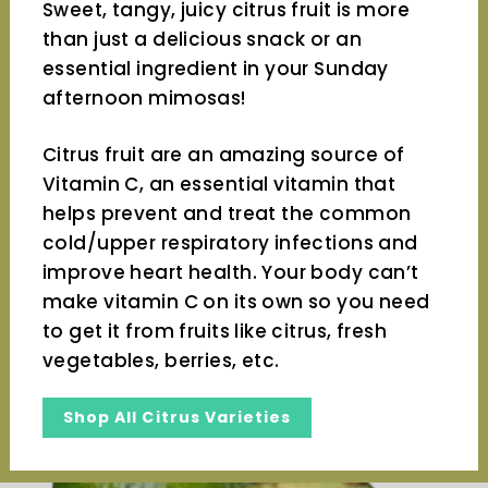
Sweet, tangy, juicy citrus fruit is more
than just a delicious snack or an
essential ingredient in your Sunday
afternoon mimosas!
Citrus fruit are an amazing source of
Vitamin C, an essential vitamin that
helps prevent and treat the common
cold/upper respiratory infections and
improve heart health. Your body can’t
make vitamin C on its own so you need
to get it from fruits like citrus, fresh
vegetables, berries, etc.
Shop All Citrus Varieties