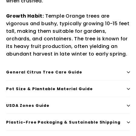
when crushed.
Growth Habit:
Temple Orange trees are
vigorous and bushy, typically growing 10-15 feet
tall, making them suitable for gardens,
orchards, and containers. The tree is known for
its heavy fruit production, often yielding an
abundant harvest in late winter to early spring.
General Citrus Tree Care Guide
Pot Size & Plantable Material Guide
USDA Zones Guide
Plastic-Free Packaging & Sustainable Shipping