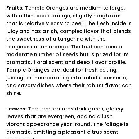
Fruits:
Temple Oranges are medium to large,
with a thin, deep orange, slightly rough skin
that is relatively easy to peel. The flesh inside is
juicy and has a rich, complex flavor that blends
the sweetness of a tangerine with the
tanginess of an orange. The fruit contains a
moderate number of seeds but is prized for its
aromatic, floral scent and deep flavor profile.
Temple Oranges are ideal for fresh eating,
juicing, or incorporating into salads, desserts,
and savory dishes where their robust flavor can
shine.
Leaves:
The tree features dark green, glossy
leaves that are evergreen, adding a lush,
vibrant appearance year-round. The foliage is
aromatic, emitting a pleasant citrus scent