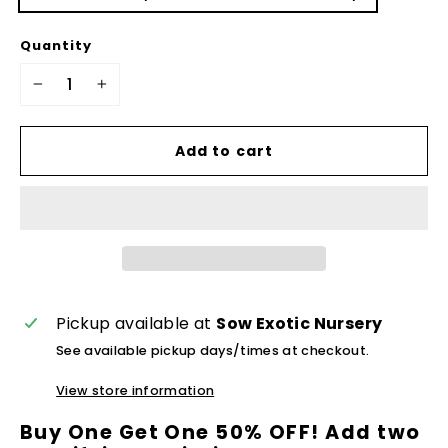
Quantity
−
+
Add to cart
Pickup available at
Sow Exotic Nursery
See available pickup days/times at checkout.
View store information
Buy One Get One 50% OFF! Add two