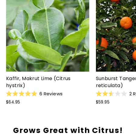
Kaffir, Makrut Lime (Citrus
Sunburst Tanger
hystrix)
reticulata)
6
Reviews
2
R
Rated
Rated
$64.95
$59.95
5.0
2.5
out
out
of
of
5
5
stars
stars
Grows Great with Citrus!