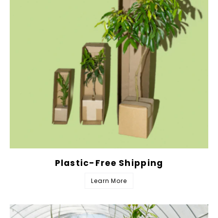
Plastic-Free Shipping
Learn More