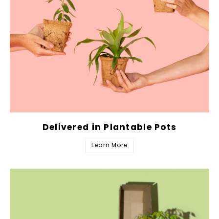
Delivered in Plantable Pots
Learn More