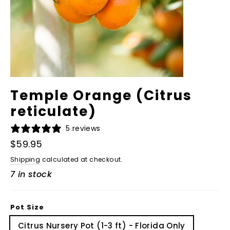
Temple Orange (Citrus
reticulate)
5 reviews
Regular
$59.95
price
Shipping
calculated at checkout.
7 in stock
Pot Size
Citrus Nursery Pot (1-3 ft) - Florida Only