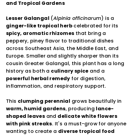
and Tropical Gardens
Lesser Galangal
(
Alpinia officinarum
) is a
ginger-like tropical herb
celebrated for its
spicy, aromatic rhizomes
that bring a
peppery, piney flavor to traditional dishes
across Southeast Asia, the Middle East, and
Europe. Smaller and slightly sharper than its
cousin Greater Galangal, this plant has a long
history as both a
culinary spice
and a
powerful herbal remedy
for digestion,
inflammation, and respiratory support.
This
clumping perennial
grows beautifully in
warm, humid gardens
, producing
lance-
shaped leaves
and
delicate white flowers
with pink streaks
. It's a must-grow for anyone
wanting to create a
diverse tropical food