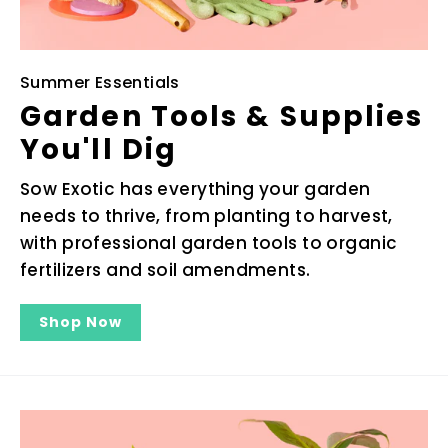
Summer Essentials
Garden Tools & Supplies
You'll Dig
Sow Exotic has everything your garden
needs to thrive, from planting to harvest,
with professional garden tools to organic
fertilizers and soil amendments.
Shop Now