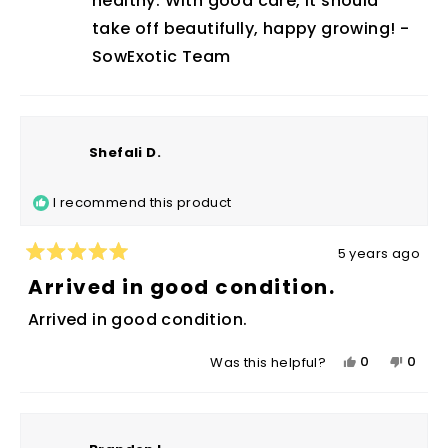
healthy. With good care, it should
helpfu
take off beautifully, happy growing! -
SowExotic Team
Shefali D.
I recommend this product
5 years ago
Rated
5
Arrived in good condition.
out
of
Arrived in good condition.
5
stars
Yes,
No,
0
0
Was this helpful?
this
people
this
peop
review
voted
revie
vote
from
yes
from
no
Shefali
Shefal