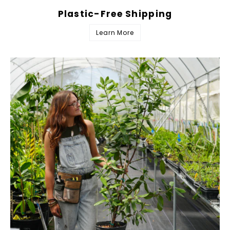
Plastic-Free Shipping
Learn More