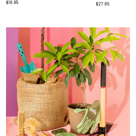
Rated
$16.95
$27.95
4.0
out
of
5
stars