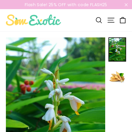
Skip
Flash Sale! 25% OFF with code FLASH25
to
"C
content
C
Search
Site n