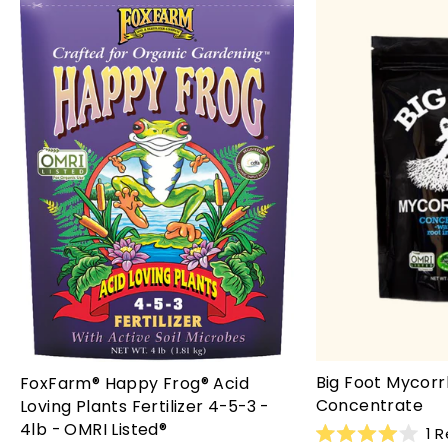
Big Foot Mycorr
FoxFarm® Happy Frog® Acid
Concentrate
Loving Plants Fertilizer 4-5-3 -
4lb - OMRI Listed®
1
R