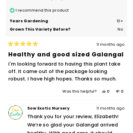
I recommend this product
Years Gardening
10+
Grown This Variety Before?
No
11 months ago
Rated
5
Healthy and good sized Galangal
out
of
I'm looking forward to having this plant take
5
stars
off. It came out of the package looking
robust. I have high hopes. Thanks so much.
Yes,
No,
0
0
Was this helpful?
this
people
this
peop
review
voted
revie
vote
Sow Exotic Nursery
11 months ago
from
yes
from
no
Elizabeth
Eliza
Thank you for your review, Elizabeth!
N.
N.
We’re so glad your Galangal arrived
was
was
helpful.
not