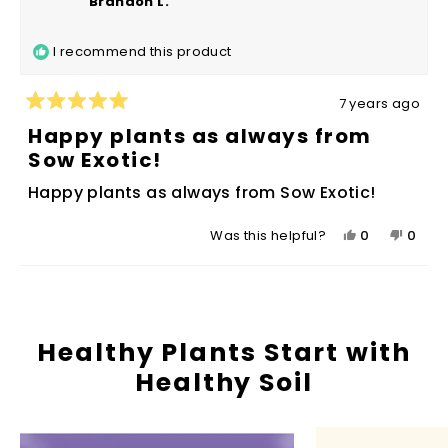
Brandon L.
D.
D.
was
was
I recommend this product
helpful.
not
helpfu
7 years ago
Rated
5
Happy plants as always from
out
Sow Exotic!
of
5
Happy plants as always from Sow Exotic!
stars
Yes,
No,
0
0
Was this helpful?
this
people
this
peop
review
voted
revie
vote
Loading...
from
yes
from
no
Brandon
Brand
L.
L.
Healthy Plants Start with
was
was
Healthy Soil
helpful.
not
helpfu