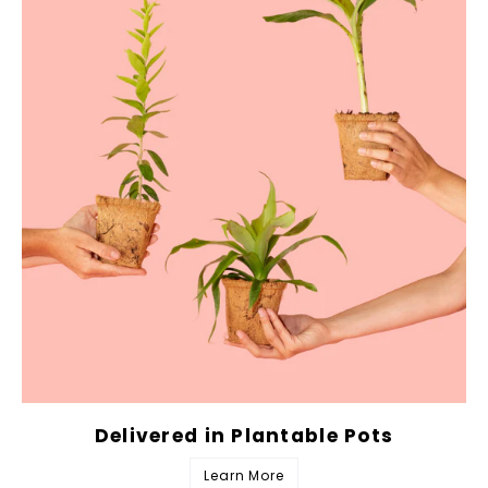
Delivered in Plantable Pots
Learn More