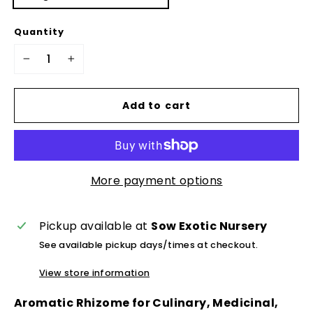
Quantity
−
+
Add to cart
More payment options
Pickup available at
Sow Exotic Nursery
See available pickup days/times at checkout.
View store information
Aromatic Rhizome for Culinary, Medicinal,