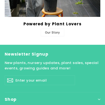
Powered by Plant Lovers
Our Story
Newsletter Signup
New plants, nursery updates, plant sales, special
events, growing guides and more!
Enter
Subscribe
your
email
Shop