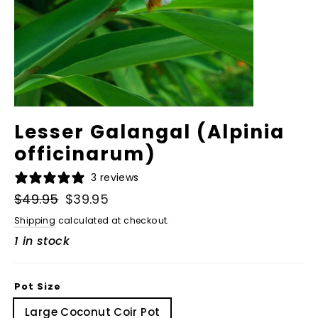
Lesser Galangal (Alpinia
officinarum)
3 reviews
Regular
$49.95
Sale
$39.95
price
price
Shipping
calculated at checkout.
1 in stock
Pot Size
Large Coconut Coir Pot