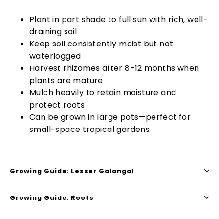
Plant in part shade to full sun with rich, well-
draining soil
Keep soil consistently moist but not
waterlogged
Harvest rhizomes after 8–12 months when
plants are mature
Mulch heavily to retain moisture and
protect roots
Can be grown in large pots—perfect for
small-space tropical gardens
Growing Guide: Lesser Galangal
Growing Guide: Roots