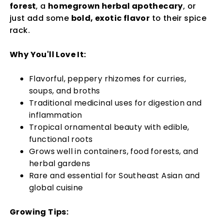
forest
, a
homegrown herbal apothecary
, or
just add some
bold, exotic flavor
to their spice
rack.
Why You'll Love It:
Flavorful, peppery rhizomes for curries,
soups, and broths
Traditional medicinal uses for digestion and
inflammation
Tropical ornamental beauty with edible,
functional roots
Grows well in containers, food forests, and
herbal gardens
Rare and essential for Southeast Asian and
global cuisine
Growing Tips: