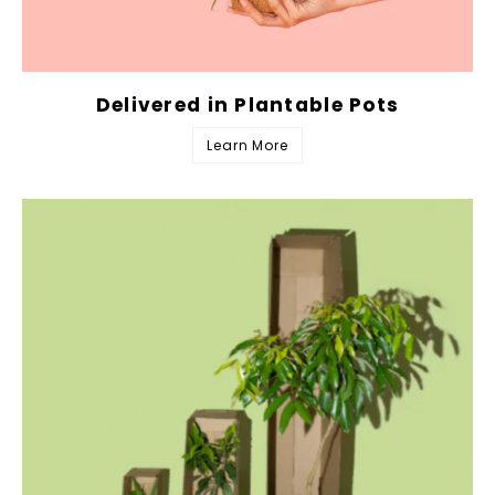
Delivered in Plantable Pots
Learn More