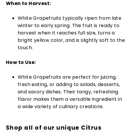
When to Harvest:
White Grapefruits typically ripen from late
winter to early spring. The fruit is ready to
harvest when it reaches full size, turns a
bright yellow color, and is slightly soft to the
touch.
How to Use:
White Grapefruits are perfect for juicing,
fresh eating, or adding to salads, desserts,
and savory dishes. Their tangy, refreshing
flavor makes them a versatile ingredient in
a wide variety of culinary creations.
Shop all of our unique Citrus