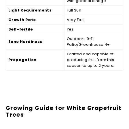
with good drainage
Light Requirements
Full Sun
Growth Rate
Very Fast
Self-fertile
Yes
Outdoors 9-11;
Zone Hardiness
Patio/Greenhouse 4+
Grafted and capable of
Propagation
producing fruit from this
season to up to 2 years.
Growing Guide for White Grapefruit
Trees