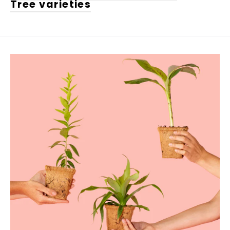
Tree varieties