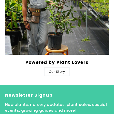
Powered by Plant Lovers
Our Story
Newsletter Signup
New plants, nursery updates, plant sales, special
events, growing guides and more!