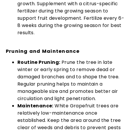
growth. Supplement with a citrus-specific
fertilizer during the growing season to
support fruit development. Fertilize every 6-
8 weeks during the growing season for best
results.
Pruning and Maintenance
Routine Pruning:
Prune the tree in late
winter or early spring to remove dead or
damaged branches and to shape the tree.
Regular pruning helps to maintain a
manageable size and promotes better air
circulation and light penetration.
Maintenance:
White Grapefruit trees are
relatively low-maintenance once
established. Keep the area around the tree
clear of weeds and debris to prevent pests