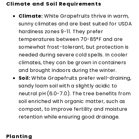
Climate and Soil Requirements
Climate:
White Grapefruits thrive in warm,
sunny climates and are best suited for USDA
hardiness zones 9-11. They prefer
temperatures between 70-85°F and are
somewhat frost-tolerant, but protection is
needed during severe cold spells. In cooler
climates, they can be grown in containers
and brought indoors during the winter.
Soil:
White Grapefruits prefer well-draining,
sandy loam soil with a slightly acidic to
neutral pH (6.0-7.0). The tree benefits from
soil enriched with organic matter, such as
compost, to improve fertility and moisture
retention while ensuring good drainage.
Planting