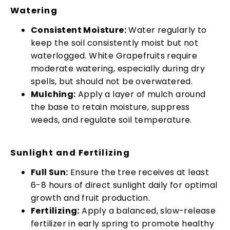
Watering
Consistent Moisture:
Water regularly to
keep the soil consistently moist but not
waterlogged. White Grapefruits require
moderate watering, especially during dry
spells, but should not be overwatered.
Mulching:
Apply a layer of mulch around
the base to retain moisture, suppress
weeds, and regulate soil temperature.
Sunlight and Fertilizing
Full Sun:
Ensure the tree receives at least
6-8 hours of direct sunlight daily for optimal
growth and fruit production.
Fertilizing:
Apply a balanced, slow-release
fertilizer in early spring to promote healthy