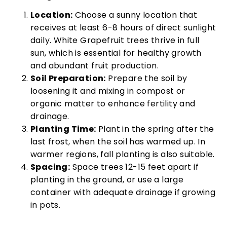
Location:
Choose a sunny location that
receives at least 6-8 hours of direct sunlight
daily. White Grapefruit trees thrive in full
sun, which is essential for healthy growth
and abundant fruit production.
Soil Preparation:
Prepare the soil by
loosening it and mixing in compost or
organic matter to enhance fertility and
drainage.
Planting Time:
Plant in the spring after the
last frost, when the soil has warmed up. In
warmer regions, fall planting is also suitable.
Spacing:
Space trees 12-15 feet apart if
planting in the ground, or use a large
container with adequate drainage if growing
in pots.