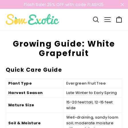
Skip
Flash Sale! 25% OFF with code FLASH25
to
"C
content
C
Search
Site n
Growing Guide: White
Grapefruit
Quick Care Guide
Plant Type
Evergreen Fruit Tree
Harvest Season
Late Winter to Early Spring
15-20 feet tall, 12-15 feet
Mature Size
wide
Well-draining, sandy loam
Soil & Moisture
soil; moderate moisture