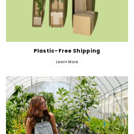
Plastic-Free Shipping
Learn More