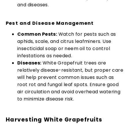
and diseases.
Pest and Disease Management
Common Pests:
Watch for pests such as
aphids, scale, and citrus leafminers. Use
insecticidal soap or neem oil to control
infestations as needed.
Diseases:
White Grapefruit trees are
relatively disease-resistant, but proper care
will help prevent common issues such as
root rot and fungal leaf spots. Ensure good
air circulation and avoid overhead watering
to minimize disease risk.
Harvesting White Grapefruits