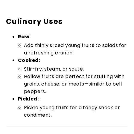
Culinary Uses
Raw:
Add thinly sliced young fruits to salads for
a refreshing crunch.
Cooked:
Stir-fry, steam, or sauté.
Hollow fruits are perfect for stuffing with
grains, cheese, or meats—similar to bell
peppers.
Pickled:
Pickle young fruits for a tangy snack or
condiment.