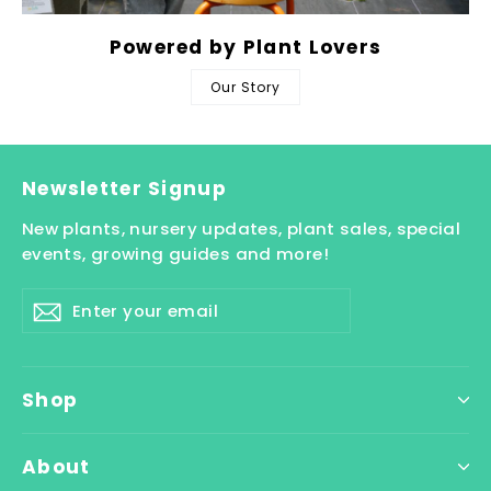
Powered by Plant Lovers
Our Story
Newsletter Signup
New plants, nursery updates, plant sales, special
events, growing guides and more!
Enter
Subscribe
your
email
Shop
About