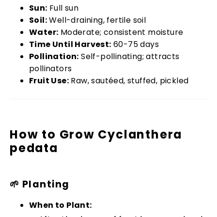
Sun:
Full sun
Soil:
Well-draining, fertile soil
Water:
Moderate; consistent moisture
Time Until Harvest:
60-75 days
Pollination:
Self-pollinating; attracts
pollinators
Fruit Use:
Raw, sautéed, stuffed, pickled
How to Grow Cyclanthera
pedata
🌱 Planting
When to Plant: