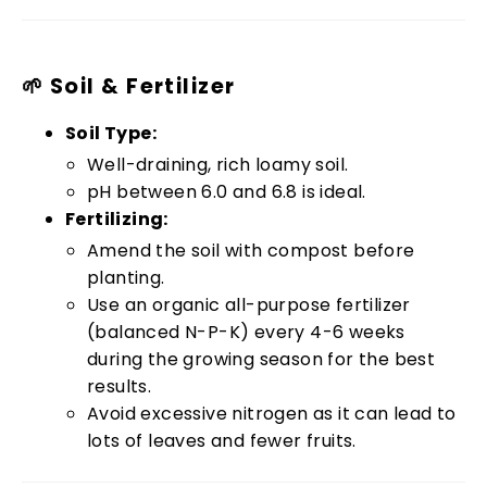
🌱 Soil & Fertilizer
Soil Type:
Well-draining, rich loamy soil.
pH between 6.0 and 6.8 is ideal.
Fertilizing:
Amend the soil with compost before
planting.
Use an organic all-purpose fertilizer
(balanced N-P-K) every 4-6 weeks
during the growing season for the best
results.
Avoid excessive nitrogen as it can lead to
lots of leaves and fewer fruits.