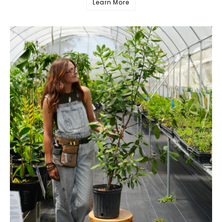
Learn More