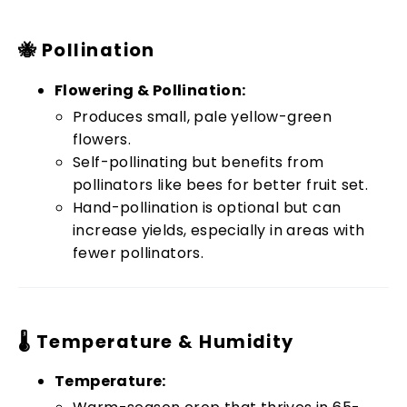
🐝 Pollination
Flowering & Pollination:
Produces small, pale yellow-green
flowers.
Self-pollinating but benefits from
pollinators like bees for better fruit set.
Hand-pollination is optional but can
increase yields, especially in areas with
fewer pollinators.
🌡️ Temperature & Humidity
Temperature: