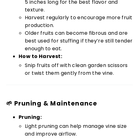
5 inches long for the best flavor and
texture.
Harvest regularly to encourage more fruit
production.
Older fruits can become fibrous and are
best used for stuffing if they’re still tender
enough to eat.
How to Harvest:
Snip fruits off with clean garden scissors
or twist them gently from the vine.
🌱 Pruning & Maintenance
Pruning:
Light pruning can help manage vine size
and improve airflow.