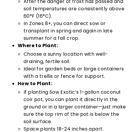
After the danger of frost has passed and
soil temperatures are consistently above
60°F (16°C).
In Zones 8+, you can direct sow or
transplant in spring and again in late
summer for a fall crop.
Where to Plant:
Choose a sunny location with well-
draining, fertile soil.
Ideal for garden beds or large containers
with a trellis or fence for support.
How to Plant:
If planting Sow Exotic’s 1-gallon coconut
coir pot, you can plant it directly in the
ground or in a larger container—just make
sure the top rim of the pot is below the
soil surface.
Space plants 18-24 inches apart.