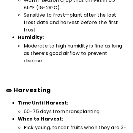
Warm-season crop that thrives in 65-
85°F (18-29°C).
Sensitive to frost—plant after the last
frost date and harvest before the first
frost.
Humidity:
Moderate to high humidity is fine as long
as there’s good airflow to prevent
disease.
🥒 Harvesting
Time Until Harvest:
60-75 days from transplanting.
When to Harvest:
Pick young, tender fruits when they are 3-