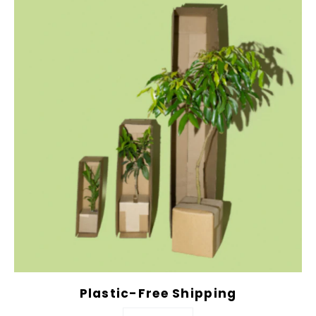
Plastic-Free Shipping