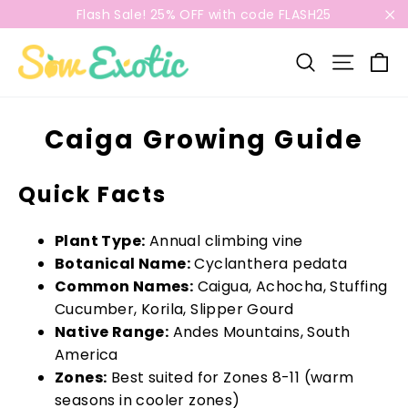
Skip
Flash Sale! 25% OFF with code FLASH25
to
"C
content
C
Search
Site n
Caiga Growing Guide
Quick Facts
Plant Type:
Annual climbing vine
Botanical Name:
Cyclanthera pedata
Common Names:
Caigua, Achocha, Stuffing
Cucumber, Korila, Slipper Gourd
Native Range:
Andes Mountains, South
America
Zones:
Best suited for Zones 8-11 (warm
seasons in cooler zones)