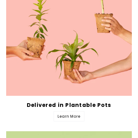
Delivered in Plantable Pots
Learn More