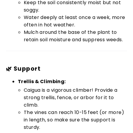
Keep the soil consistently moist but not
soggy.
Water deeply at least once a week, more
often in hot weather.
Mulch around the base of the plant to
retain soil moisture and suppress weeds.
🌿 Support
Trellis & Climbing:
Caigua is a vigorous climber! Provide a
strong trellis, fence, or arbor for it to
climb.
The vines can reach 10-15 feet (or more)
in length, so make sure the support is
sturdy.