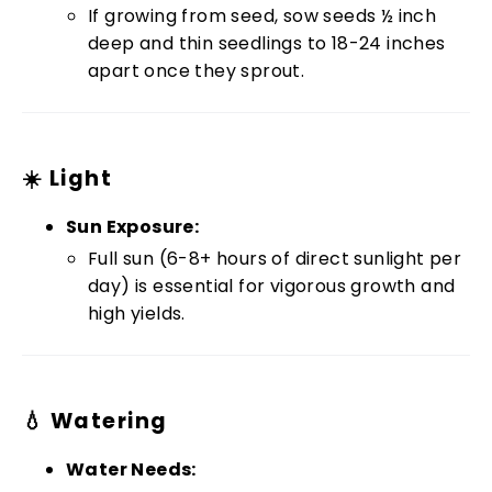
If growing from seed, sow seeds ½ inch
deep and thin seedlings to 18-24 inches
apart once they sprout.
☀️ Light
Sun Exposure:
Full sun (6-8+ hours of direct sunlight per
day) is essential for vigorous growth and
high yields.
💧 Watering
Water Needs: