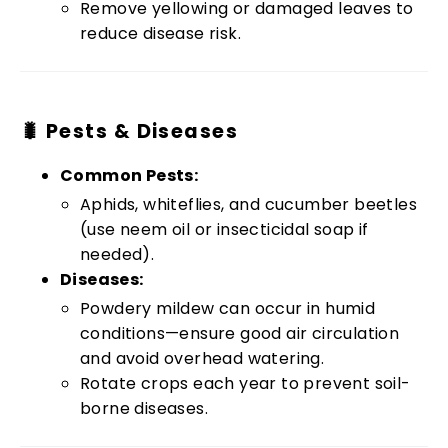
Remove yellowing or damaged leaves to
reduce disease risk.
🐛 Pests & Diseases
Common Pests:
Aphids, whiteflies, and cucumber beetles
(use neem oil or insecticidal soap if
needed).
Diseases:
Powdery mildew can occur in humid
conditions—ensure good air circulation
and avoid overhead watering.
Rotate crops each year to prevent soil-
borne diseases.