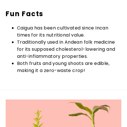
Fun Facts
Caigua has been cultivated since Incan
times for its nutritional value.
Traditionally used in Andean folk medicine
for its supposed cholesterol-lowering and
anti-inflammatory properties.
Both fruits and young shoots are edible,
making it a zero-waste crop!